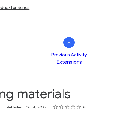
Educator Series
Previous Activity
Extensions
ng materials
Rating
1 star
2 stars
3 stars
4 stars
5 stars
s
Published: Oct 4, 2022
5