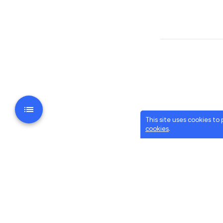
This site uses cookies to
cookies
.