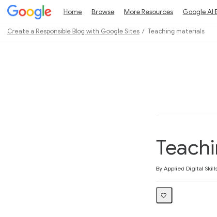
Home
Browse
More Resources
Google AI 
Create a Responsible Blog with Google Sites
Teaching materials
Path
Outline
Teachi
Average rating: 4.6
5 reviews
By Applied Digital Skill