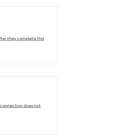
fter they complete this
t connection does not