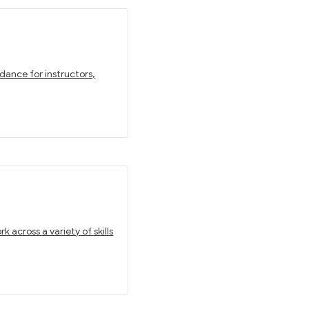
dance for instructors,
 across a variety of skills