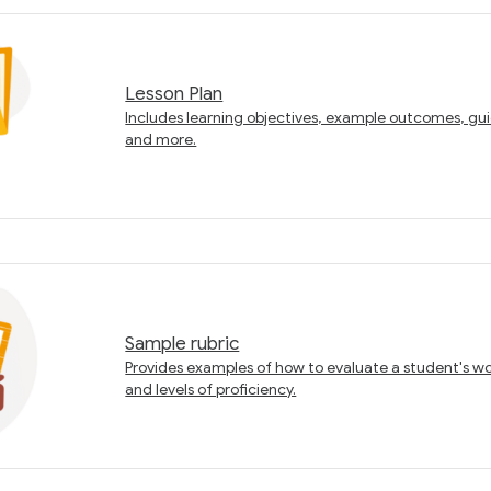
Lesson Plan
Includes learning objectives, example outcomes, gui
and more.
Sample rubric
Provides examples of how to evaluate a student's work
and levels of proficiency.