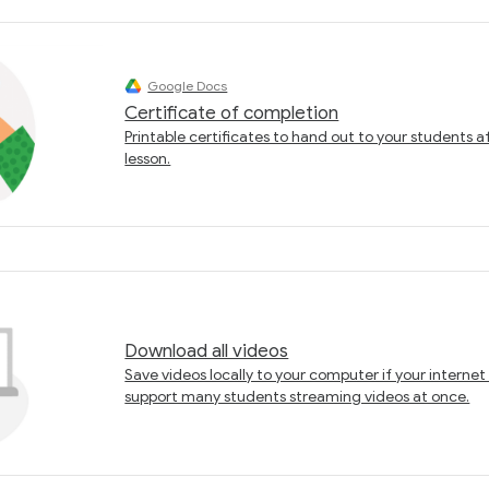
Google Docs
Certificate of completion
Printable certificates to hand out to your students a
lesson.
Download all videos
Save videos locally to your computer if your interne
support many students streaming videos at once.