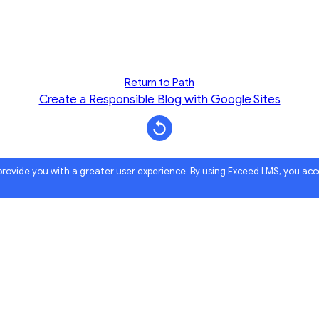
Return to Path
Create a Responsible Blog with Google Sites
 provide you with a greater user experience. By using Exceed LMS, you ac