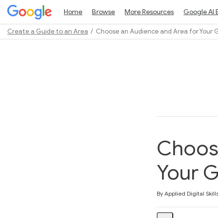
Home
Browse
More Resources
Google AI 
Create a Guide to an Area
Choose an Audience and Area for Your 
Path
Outline
Choose
Your 
Average rating: 3.0
2 reviews
By Applied Digital Skill