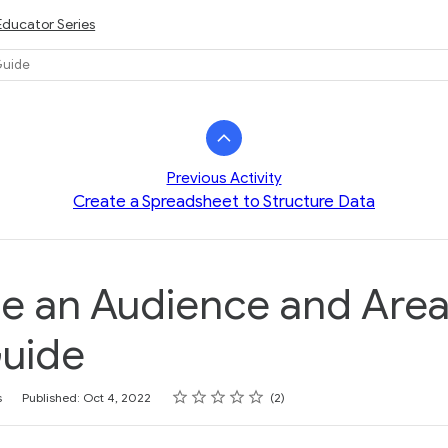
Educator Series
Guide
Previous Activity
Create a Spreadsheet to Structure Data
 an Audience and Area
Guide
Rating
1 star
2 stars
3 stars
4 stars
5 stars
s
Published: Oct 4, 2022
2