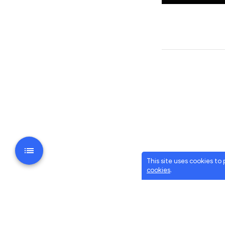
This site uses cookies to
cookies
.