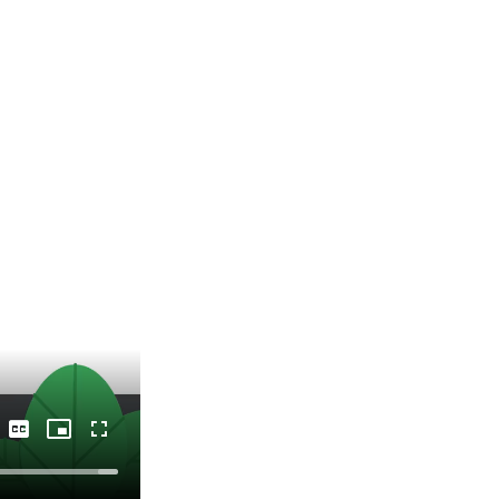
Captions
Picture-
Fullscreen
in-
Picture