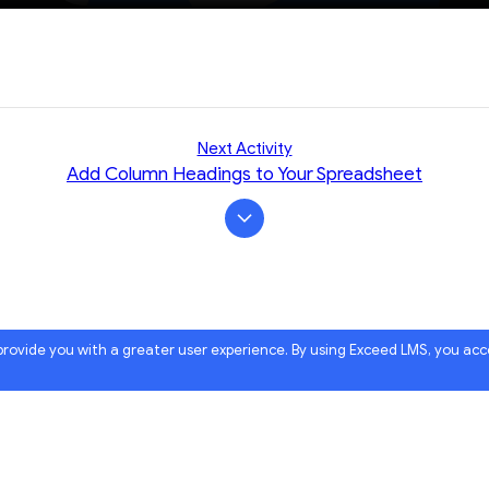
Next Activity
Add Column Headings to Your Spreadsheet
 provide you with a greater user experience. By using Exceed LMS, you ac