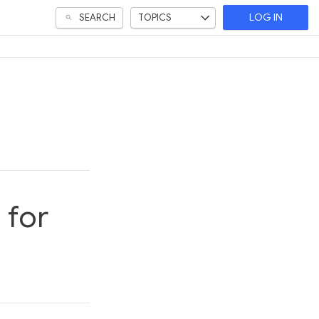
SEARCH
TOPICS
LOG IN
 for