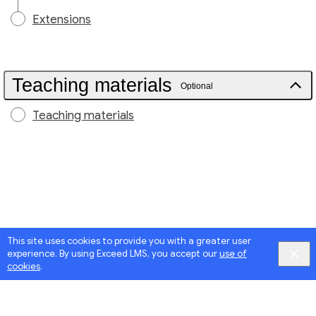
Extensions
Teaching materials
Optional
Teaching materials
This site uses cookies to provide you with a greater user
experience. By using Exceed LMS, you accept our
use of
cookies
.
Google
Privacy
&
Terms
, Intellum
Privacy
&
Terms