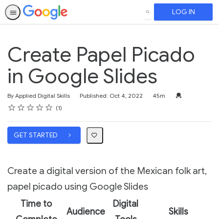
LOG IN
SEARCH
Create Papel Picado
in Google Slides
Duration
Credential For 
By Applied Digital Skills
Published: Oct 4, 2022
45m
Rating
1 star
2 stars
3 stars
4 stars
5 stars
Average rating: 5.0
1 review
1
GET STARTED
Create a digital version of the Mexican folk art,
papel picado using Google Slides
Time to
Digital
Audience
Skills