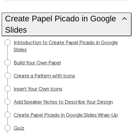
Create Papel Picado in Google
Slides
Introduction to Create Papel Picado in Google
Slides
Build Your Own Papel
Create a Pattern with Icons
Insert Your Own Icons
Add Speaker Notes to Describe Your Design
Create Papel Picado in Google Slides Wrap-Up
Quiz