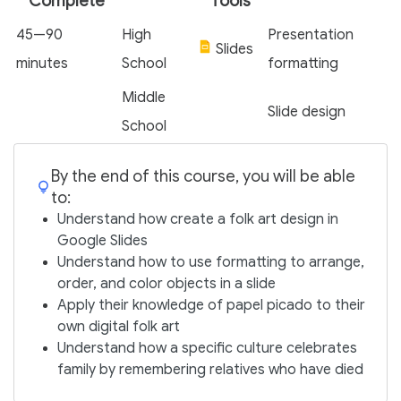
Complete
Tools
45—90
High
Presentation
Slides
minutes
School
formatting
Middle
Slide design
School
By the end of this course, you will be able
to:
Understand how create a folk art design in
Google Slides
Understand how to use formatting to arrange,
order, and color objects in a slide
Apply their knowledge of papel picado to their
own digital folk art
Understand how a specific culture celebrates
family by remembering relatives who have died