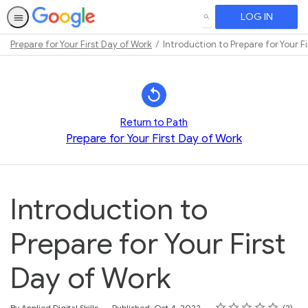
LOG IN
SEARCH
Prepare for Your First Day of Work
Introduction to Prepare for Your F
Path
Outline
Return to Path
Prepare for Your First Day of Work
Introduction to
Prepare for Your First
Day of Work
Rating
1 star
2 stars
3 stars
4 stars
5 stars
Average rating: 4.0
2 reviews
By Applied Digital Skills
Published: Oct 4, 2022
2