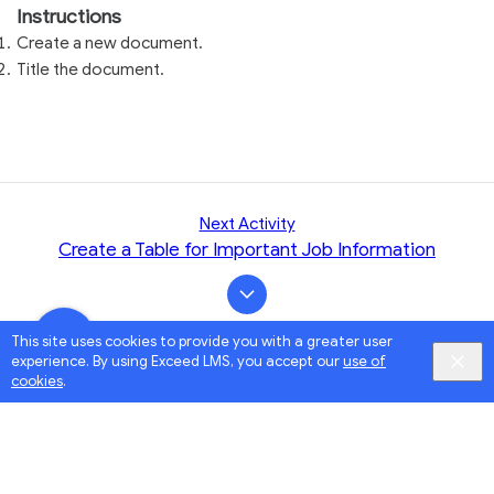
Instructions
Create a new document.
Title the document.
Next Activity
Create a Table for Important Job Information
This site uses cookies to provide you with a greater user
experience. By using Exceed LMS, you accept our
use of
cookies
.