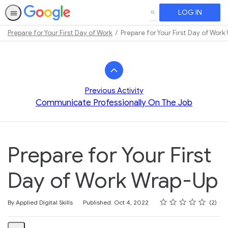
LOG IN
SEARCH
Prepare for Your First Day of Work
Prepare for Your First Day of Wor
Path
Outline
Previous Activity
Communicate Professionally On The Job
Prepare for Your First
Day of Work Wrap-Up
Rating
1 star
2 stars
3 stars
4 stars
5 stars
Average rating: 4.5
2 reviews
By Applied Digital Skills
Published: Oct 4, 2022
2