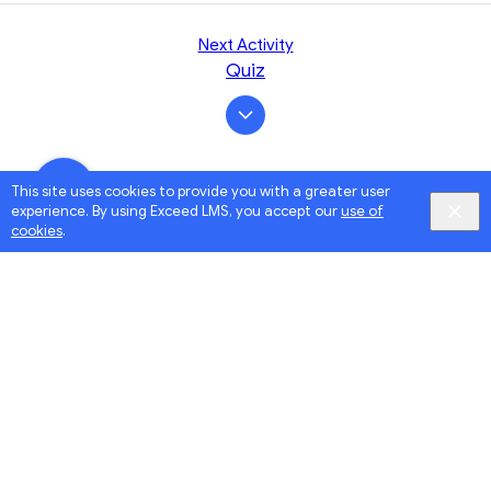
Next Activity
Quiz
This site uses cookies to provide you with a greater user
experience. By using Exceed LMS, you accept our
use of
cookies
.