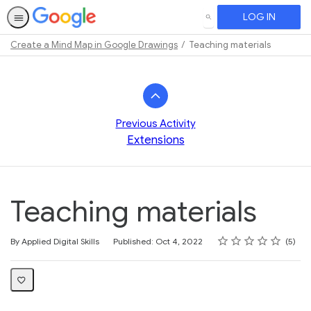
LOG IN
SEARCH
Create a Mind Map in Google Drawings
Teaching materials
Path
Outline
Previous Activity
Extensions
Teaching materials
Rating
1 star
2 stars
3 stars
4 stars
5 stars
Average rating: 4.6
5 reviews
By Applied Digital Skills
Published: Oct 4, 2022
5