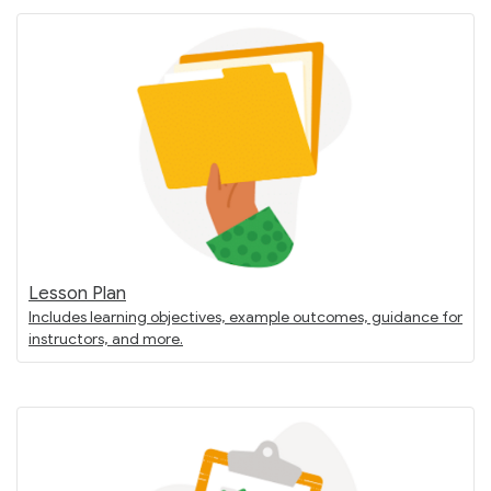
Lesson Plan
Includes learning objectives, example outcomes, guidance for
instructors, and more.