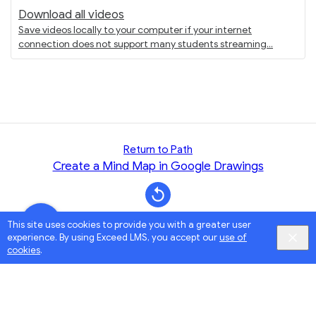
Download all videos
Save videos locally to your computer if your internet
connection does not support many students streaming
Return to Path
Create a Mind Map in Google Drawings
This site uses cookies to provide you with a greater user
experience. By using Exceed LMS, you accept our
use of
cookies
.