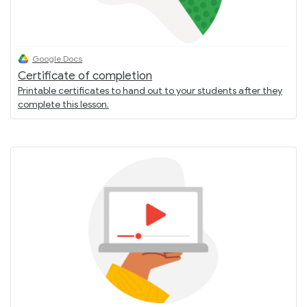
Google Docs
Certificate of completion
Printable certificates to hand out to your students after they
complete this lesson.