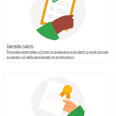
Sample rubric
Provides examples of how to evaluate a student's work across
a variety of skills and levels of proficiency.